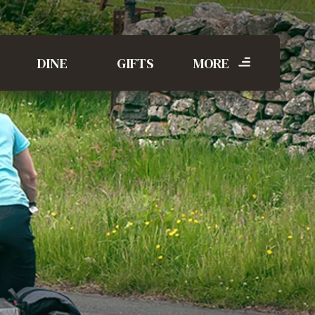
DINE
GIFTS
MORE