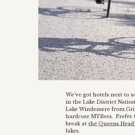
We’ve got hotels next to 
in the Lake District Natio
Lake Windemere from Grize
hardcore MTBers. Prefer t
break at
the Queens Head 
lakes.