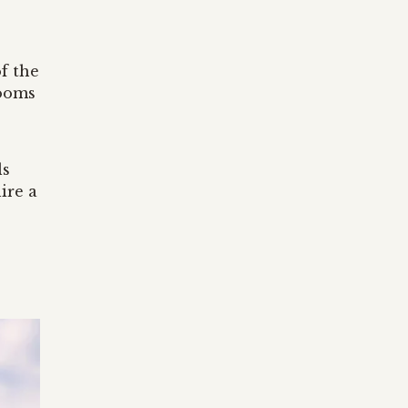
f the
rooms
ls
ire a