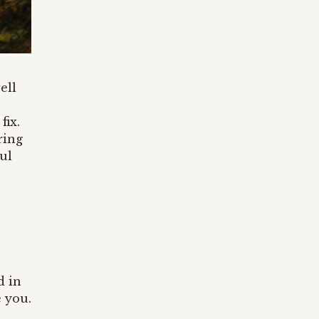
well
fix.
ring
ul
d in
e you.