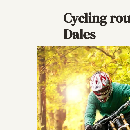
Cycling rou
Dales