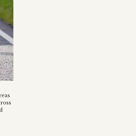
reas
cross
d