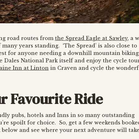
ing road routes from
the Spread Eagle at Sawley
, a 
 many years standing. ‘The Spread’ is also close to
est for anyone needing a downhill mountain biking 
 Dales National Park itself and enjoy the cycle tou
aine Inn at Linton
in Craven and cycle the wonderf
r Favourite Ride
ndly pubs, hotels and Inns in so many outstanding
you’re spoilt for choice. So, get a few weekends booke
nk below and see where your next adventure will tak