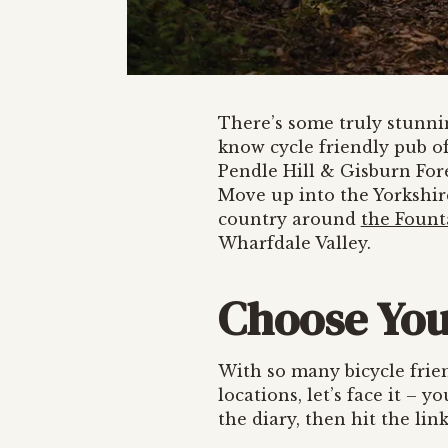
There’s some truly stunn
know cycle friendly pub of
Pendle Hill & Gisburn For
Move up into the Yorkshire
country around
the Fount
Wharfdale Valley.
Choose You
With so many bicycle frie
locations, let’s face it – 
the diary, then hit the li