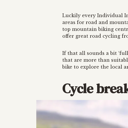
Luckily every Individual In
areas for road and mounta
top mountain biking centr
offer great road cycling f
If that all sounds a bit ‘fu
that are more than suitabl
bike to explore the local a
Cycle break