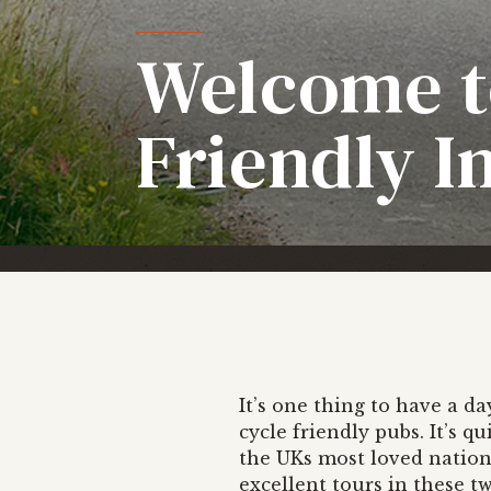
Welcome t
Friendly I
It’s one thing to have a d
cycle friendly pubs. It’s q
the UKs most loved nation
excellent tours in these tw