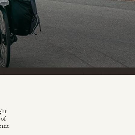
ght
 of
some