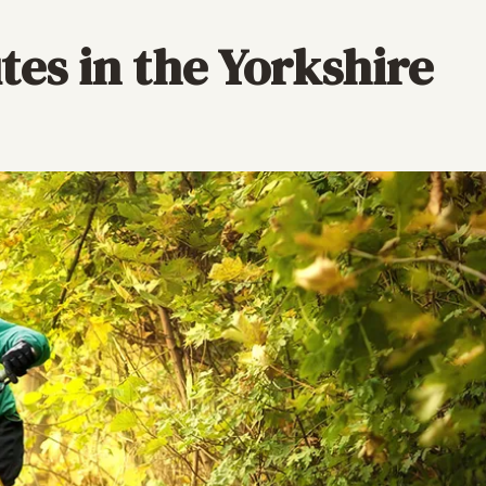
tes in the Yorkshire