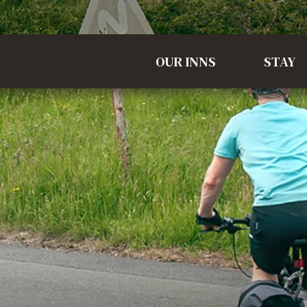
OUR INNS
STAY