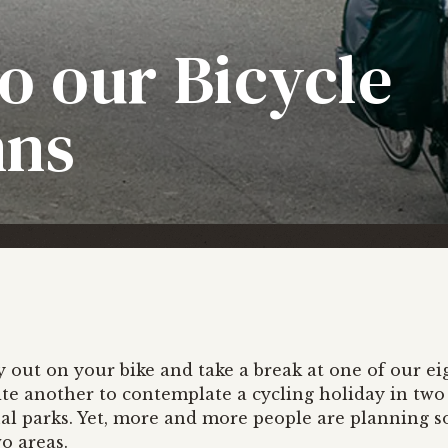
o our Bicycle
nns
ay out on your bike and take a break at one of our ei
uite another to contemplate a cycling holiday in two
al parks. Yet, more and more people are planning 
o areas.