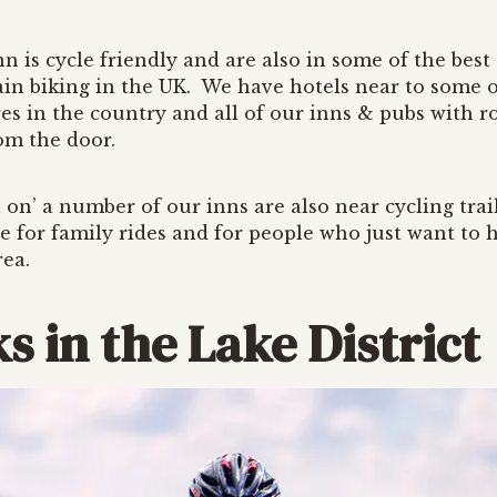
n is cycle friendly and are also in some of the best
in biking in the UK. We have hotels near to some o
es in the country and all of our inns & pubs with 
rom the door.
ll on’ a number of our inns are also near cycling trai
e for family rides and for people who just want to h
rea.
s in the Lake District