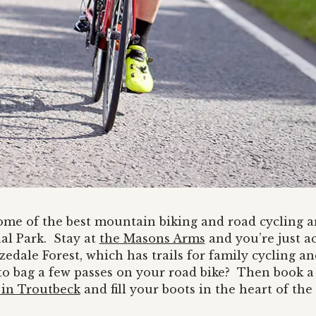
some of the best mountain biking and road cycling a
nal Park. Stay at
the Masons Arms
and you’re just a
dale Forest, which has trails for family cycling an
o bag a few passes on your road bike? Then book a
in Troutbeck
and fill your boots in the heart of the